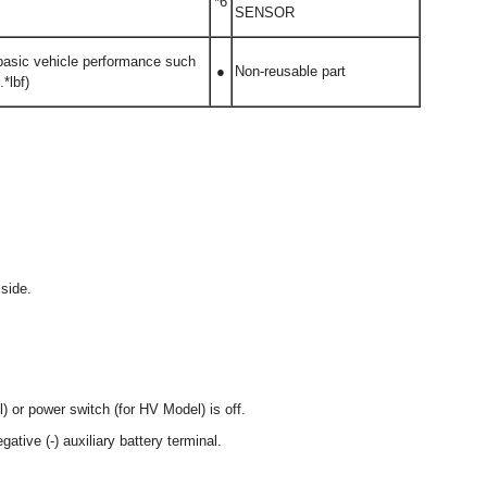
*6
SENSOR
 basic vehicle performance such
●
Non-reusable part
*lbf)
side.
) or power switch (for HV Model) is off.
ative (-) auxiliary battery terminal.