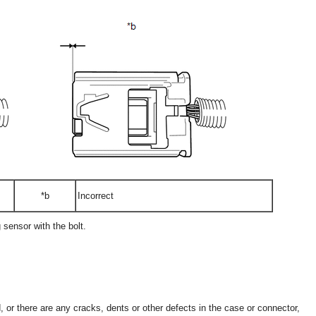
*b
Incorrect
 sensor with the bolt.
, or there are any cracks, dents or other defects in the case or connector,