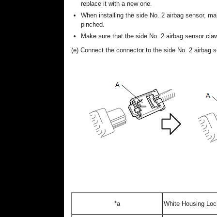
replace it with a new one.
When installing the side No. 2 airbag sensor, mak
pinched.
Make sure that the side No. 2 airbag sensor claw
(e) Connect the connector to the side No. 2 airbag s
*a
White Housing Loc