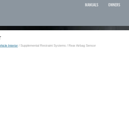
MANUALS
OWNERS
r
hicle Interior
/ Supplemental Restraint Systems / Rear Airbag Sensor