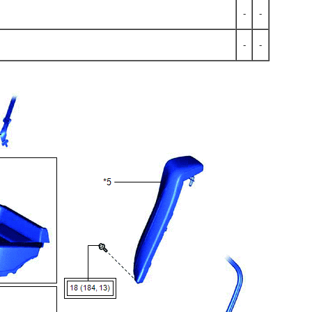
-
-
-
-