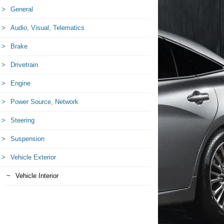
General
Audio, Visual, Telematics
Brake
Drivetrain
Engine
Power Source, Network
Steering
Suspension
Vehicle Exterior
Vehicle Interior