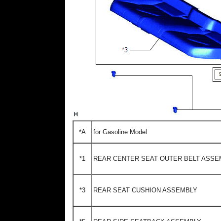
*A
for Gasoline Model
*1
REAR CENTER SEAT OUTER BELT ASSE
*3
REAR SEAT CUSHION ASSEMBLY