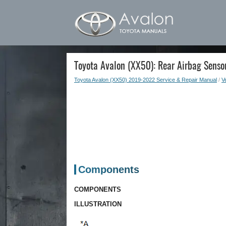
Toyota Avalon (XX50): Rear Airbag Senso
Toyota Avalon (XX50) 2019-2022 Service & Repair Manual
/
Ve
Components
COMPONENTS
ILLUSTRATION