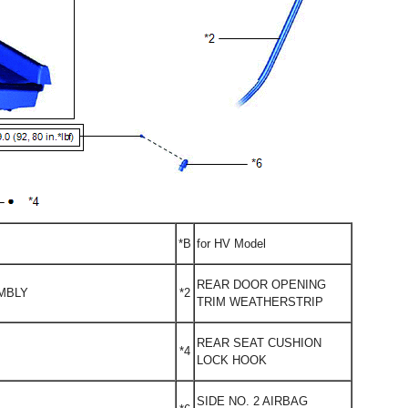
*B
for HV Model
REAR DOOR OPENING
MBLY
*2
TRIM WEATHERSTRIP
REAR SEAT CUSHION
*4
LOCK HOOK
SIDE NO. 2 AIRBAG