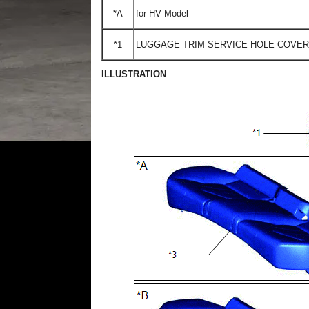
*A
for HV Model
*1
LUGGAGE TRIM SERVICE HOLE COVER
ILLUSTRATION