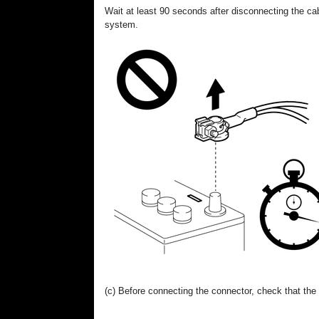
Wait at least 90 seconds after disconnecting the cab
system.
(c) Before connecting the connector, check that the p