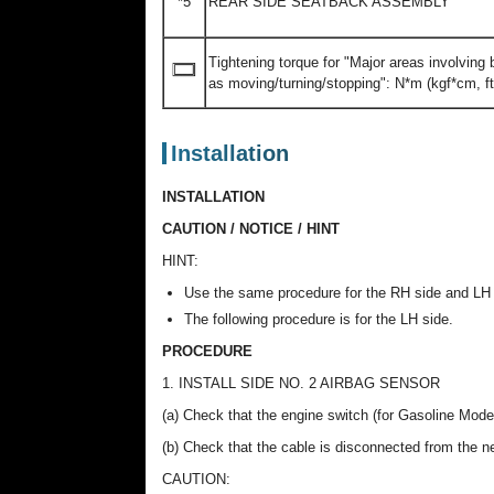
*5
REAR SIDE SEATBACK ASSEMBLY
Tightening torque for "Major areas involving
as moving/turning/stopping": N*m (kgf*cm, ft.
Installation
INSTALLATION
CAUTION / NOTICE / HINT
HINT:
Use the same procedure for the RH side and LH 
The following procedure is for the LH side.
PROCEDURE
1. INSTALL SIDE NO. 2 AIRBAG SENSOR
(a) Check that the engine switch (for Gasoline Model
(b) Check that the cable is disconnected from the neg
CAUTION: