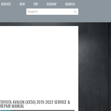
SERVICE
NEW
TOP
SITEMAP
SEARCH
TOYOTA AVALON (XX50) 2019-2022 SERVICE &
REPAIR MANUAL