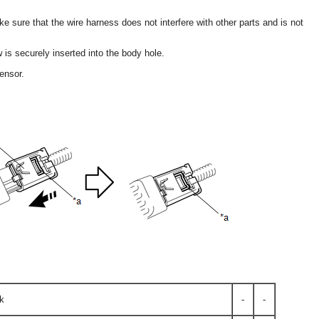
e sure that the wire harness does not interfere with other parts and is not
 is securely inserted into the body hole.
ensor.
k
-
-