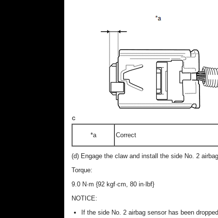
*a
Correct
(d) Engage the claw and install the side No. 2 airbag
Torque:
9.0 N·m {92 kgf·cm, 80 in·lbf}
NOTICE:
If the side No. 2 airbag sensor has been dropped