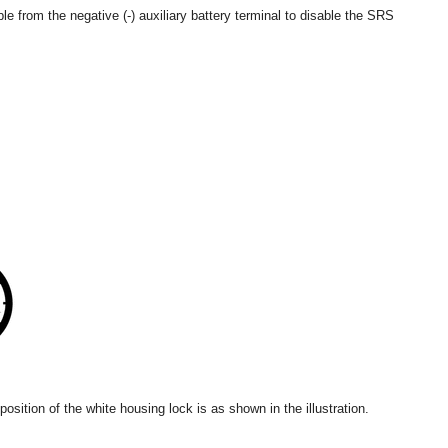
le from the negative (-) auxiliary battery terminal to disable the SRS
osition of the white housing lock is as shown in the illustration.