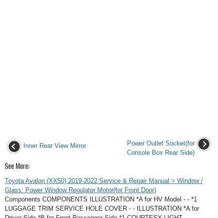
Power Outlet Socket(for
Inner Rear View Mirror
Console Box Rear Side)
See More:
Toyota Avalon (XX50) 2019-2022 Service & Repair Manual > Window /
Glass: Power Window Regulator Motor(for Front Door)
Components COMPONENTS ILLUSTRATION *A for HV Model - - *1
LUGGAGE TRIM SERVICE HOLE COVER - - ILLUSTRATION *A for
Driver Side *B for Front Passenger Side *1 COURTESY LIGHT