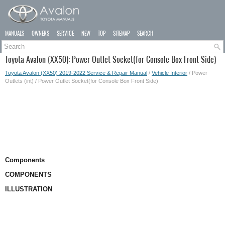
MANUALS
OWNERS
SERVICE
NEW
TOP
SITEMAP
SEARCH
Toyota Avalon (XX50): Power Outlet Socket(for Console Box Front Side)
Toyota Avalon (XX50) 2019-2022 Service & Repair Manual
/
Vehicle Interior
/ Power
Outlets (int) / Power Outlet Socket(for Console Box Front Side)
Components
COMPONENTS
ILLUSTRATION