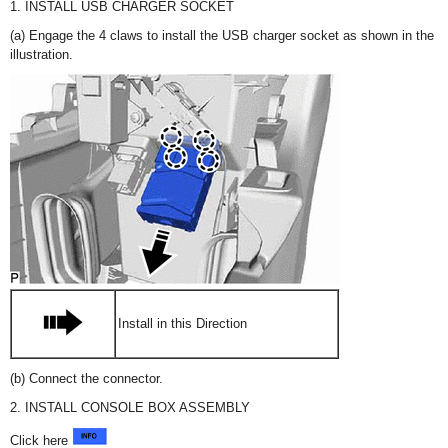
1. INSTALL USB CHARGER SOCKET
(a) Engage the 4 claws to install the USB charger socket as shown in the
illustration.
Install in this Direction
(b) Connect the connector.
2. INSTALL CONSOLE BOX ASSEMBLY
Click here