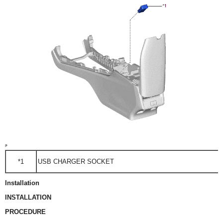
*1
USB CHARGER SOCKET
Installation
INSTALLATION
PROCEDURE