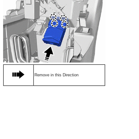
Remove in this Direction