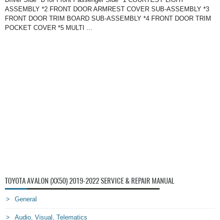
ASSEMBLY *2 FRONT DOOR ARMREST COVER SUB-ASSEMBLY *3
FRONT DOOR TRIM BOARD SUB-ASSEMBLY *4 FRONT DOOR TRIM
POCKET COVER *5 MULTI ...
TOYOTA AVALON (XX50) 2019-2022 SERVICE & REPAIR MANUAL
General
Audio, Visual, Telematics