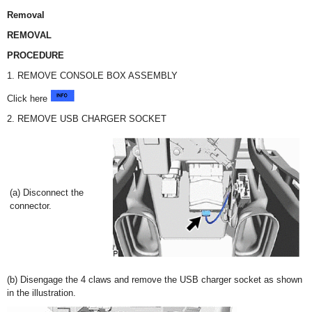
Removal
REMOVAL
PROCEDURE
1. REMOVE CONSOLE BOX ASSEMBLY
Click here
2. REMOVE USB CHARGER SOCKET
(a) Disconnect the
connector.
(b) Disengage the 4 claws and remove the USB charger socket as shown
in the illustration.