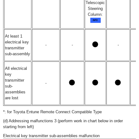
Telescopic
Steering
Column:
At least 1
electrical key
-
-
-
transmitter
sub-assembly
All electrical
key
transmitter
-
sub-
assemblies
are lost
*: for Toyota Entune Remote Connect Compatible Type
(d) Addressing malfunctions 3 (perform work in chart below in order
starting from left)
Electrical key transmitter sub-assemblies malfunction