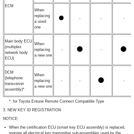
ECM
When
replacing
-
-
-
a used
one
Main body ECU
When
(multiplex
replacing
-
-
network body
a new one
ECU)
DCM
When
(telephone
replacing
-
-
-
transceiver
a new one
assembly)*
*: for Toyota Entune Remote Connect Compatible Type
3. NEW KEY ID REGISTRATION
NOTICE:
When the certification ECU (smart key ECU assembly) is replaced,
register all electrical key transmitter sub-assemblies used by the