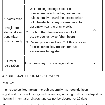
While facing the logo side of an
unregistered electrical key transmitter
sub-assembly toward the engine switch,
4. Verification
hold the electrical key transmitter sub-
of
assembly near the engine switch.
unregistered
30
electrical key
Confirm that the wireless door lock
transmitter
buzzer sounds twice (short beep).
sub-assembly
Repeat procedure 1 and 2 of this process
for allelectrical key transmitter sub-
assemblies to register.
5. End of
Finish new key ID code registration.
-
registration
4. ADDITIONAL KEY ID REGISTRATION
NOTICE:
If an electrical key transmitter sub-assembly has recently been
registered, the new key registration warning message will be displayed on
the multi-information display and cannot be cleared for 10 days.*