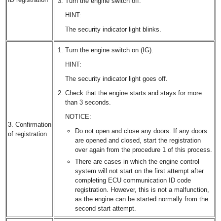
Turn the engine switch off.
HINT:
The security indicator light blinks.
Turn the engine switch on (IG).
HINT:
The security indicator light goes off.
Check that the engine starts and stays for more
than 3 seconds.
NOTICE:
3. Confirmation
Do not open and close any doors. If any doors
of registration
are opened and closed, start the registration
over again from the procedure 1 of this process.
There are cases in which the engine control
system will not start on the first attempt after
completing ECU communication ID code
registration. However, this is not a malfunction,
as the engine can be started normally from the
second start attempt.