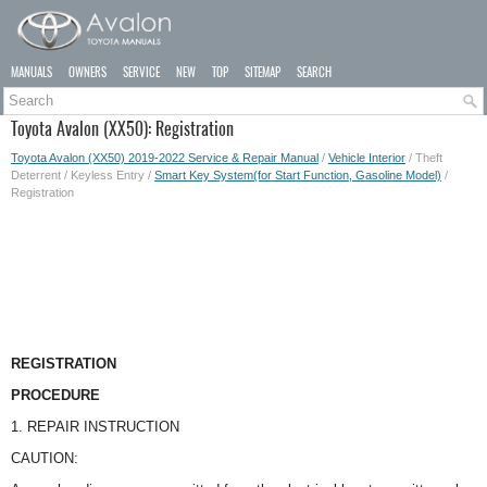
MANUALS
OWNERS
SERVICE
NEW
TOP
SITEMAP
SEARCH
Toyota Avalon (XX50): Registration
Toyota Avalon (XX50) 2019-2022 Service & Repair Manual
/
Vehicle Interior
/ Theft
Deterrent / Keyless Entry /
Smart Key System(for Start Function, Gasoline Model)
/
Registration
REGISTRATION
PROCEDURE
1. REPAIR INSTRUCTION
CAUTION: