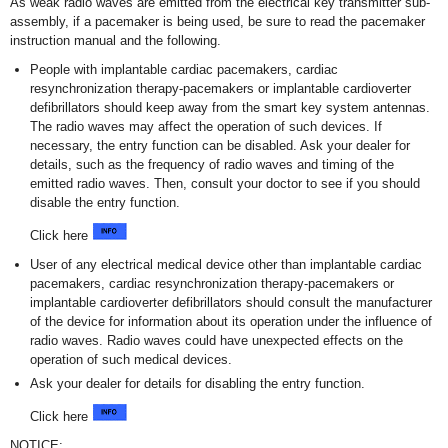
As weak radio waves are emitted from the electrical key transmitter sub-
assembly, if a pacemaker is being used, be sure to read the pacemaker
instruction manual and the following.
People with implantable cardiac pacemakers, cardiac
resynchronization therapy-pacemakers or implantable cardioverter
defibrillators should keep away from the smart key system antennas.
The radio waves may affect the operation of such devices. If
necessary, the entry function can be disabled. Ask your dealer for
details, such as the frequency of radio waves and timing of the
emitted radio waves. Then, consult your doctor to see if you should
disable the entry function.
Click here
User of any electrical medical device other than implantable cardiac
pacemakers, cardiac resynchronization therapy-pacemakers or
implantable cardioverter defibrillators should consult the manufacturer
of the device for information about its operation under the influence of
radio waves. Radio waves could have unexpected effects on the
operation of such medical devices.
Ask your dealer for details for disabling the entry function.
Click here
NOTICE: