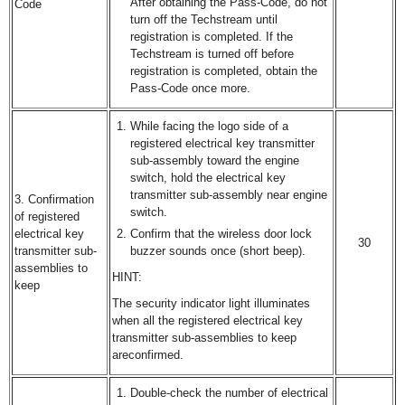
After obtaining the Pass-Code, do not
Code
turn off the Techstream until
registration is completed. If the
Techstream is turned off before
registration is completed, obtain the
Pass-Code once more.
While facing the logo side of a
registered electrical key transmitter
sub-assembly toward the engine
switch, hold the electrical key
transmitter sub-assembly near engine
3. Confirmation
switch.
of registered
electrical key
Confirm that the wireless door lock
30
transmitter sub-
buzzer sounds once (short beep).
assemblies to
HINT:
keep
The security indicator light illuminates
when all the registered electrical key
transmitter sub-assemblies to keep
areconfirmed.
Double-check the number of electrical