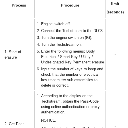
limit
Process
Procedure
(seconds)
Engine switch off.
Connect the Techstream to the DLC3.
Turn the engine switch on (IG).
Turn the Techstream on.
Enter the following menus: Body
1. Start of
-
Electrical / Smart Key / Utility /
erasure
Undesignated Key Permanent erasure
Input the number of keys to keep and
check that the number of electrical
key transmitter sub-assemblies to
delete is correct.
According to the display on the
Techstream, obtain the Pass-Code
using online authentication or proxy
authentication.
NOTICE:
2. Get Pass-
-