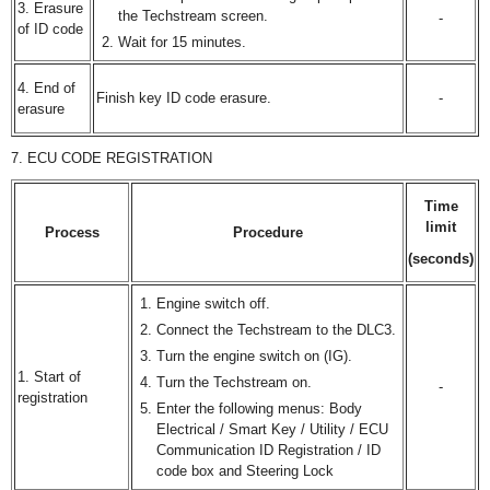
3. Erasure
the Techstream screen.
-
of ID code
Wait for 15 minutes.
4. End of
Finish key ID code erasure.
-
erasure
7. ECU CODE REGISTRATION
Time
limit
Process
Procedure
(seconds)
Engine switch off.
Connect the Techstream to the DLC3.
Turn the engine switch on (IG).
1. Start of
Turn the Techstream on.
-
registration
Enter the following menus: Body
Electrical / Smart Key / Utility / ECU
Communication ID Registration / ID
code box and Steering Lock