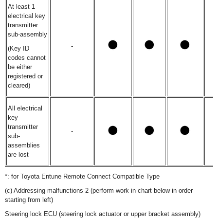
At least 1
electrical key
transmitter
sub-assembly
-
(Key ID
codes cannot
be either
registered or
cleared)
All electrical
key
transmitter
-
sub-
assemblies
are lost
*: for Toyota Entune Remote Connect Compatible Type
(c) Addressing malfunctions 2 (perform work in chart below in order
starting from left)
Steering lock ECU (steering lock actuator or upper bracket assembly)