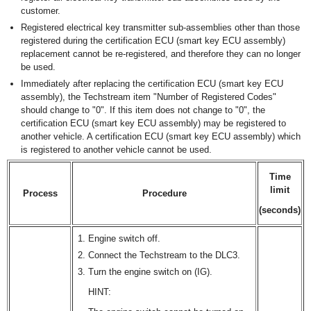
customer.
Registered electrical key transmitter sub-assemblies other than those
registered during the certification ECU (smart key ECU assembly)
replacement cannot be re-registered, and therefore they can no longer
be used.
Immediately after replacing the certification ECU (smart key ECU
assembly), the Techstream item "Number of Registered Codes"
should change to "0". If this item does not change to "0", the
certification ECU (smart key ECU assembly) may be registered to
another vehicle. A certification ECU (smart key ECU assembly) which
is registered to another vehicle cannot be used.
Time
limit
Process
Procedure
(seconds)
Engine switch off.
Connect the Techstream to the DLC3.
Turn the engine switch on (IG).
HINT: