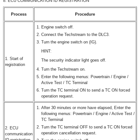
8. ECU COMMUNICATION ID REGISTRATION
Process
Procedure
Engine switch off.
Connect the Techstream to the DLC3.
Turn the engine switch on (IG).
HINT:
1. Start of
The security indicator light goes off.
registration
Turn the Techstream on.
Enter the following menus: Powertrain / Engine /
Active Test / TC Terminal
Turn the TC terminal ON to send a TC ON forced
operation request.
After 30 minutes or more have elapsed, Enter the
following menus: Powertrain / Engine / Active Test /
TC Terminal
Turn the TC terminal OFF to send a TC ON forced
2. ECU
operation cancellation request.
communication
ID registration