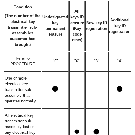
Condition
All
(The number of the
Undesignated
keys ID
Additional
electrical key
key
erasure
New key ID
key ID
transmitter sub-
permanent
(Key
registration
registration
assemblies
erasure
code
customer has
reset)
brought)
Refer to
"5"
"6"
"3"
"4"
PROCEDURE
One or more
electrical key
transmitter sub-
-
-
assembly that
operates normally
All electrical key
transmitter sub-
assembly lost or
any electrical key
-
-