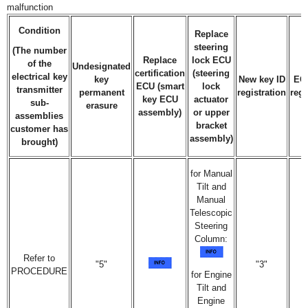
malfunction
Condition
Replace
steering
(The number
Replace
lock ECU
of the
Undesignated
certification
(steering
electrical key
key
New key ID
EC
ECU (smart
lock
transmitter
permanent
registration
regi
key ECU
actuator
sub-
erasure
assembly)
or upper
assemblies
bracket
customer has
assembly)
brought)
for Manual
Tilt and
Manual
Telescopic
Steering
Column:
Refer to
"5"
"3"
PROCEDURE
for Engine
Tilt and
Engine