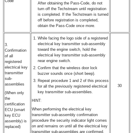
Code
After obtaining the Pass-Code, do not
turn off the Techstream until registration
is completed. If the Techstream is turned
off before registration is completed,
obtain the Pass-Code once more.
While facing the logo side of a registered
electrical key transmitter sub-assembly
3.
toward the engine switch, hold the
Confirmation
electrical key transmitter sub-assembly
of all
near engine switch.
registered
electrical key
Confirm that the wireless door lock
transmitter
buzzer sounds once (short beep).
sub-
Repeat procedure 1 and 2 of this process
assemblies
30
for all the previously registered electrical
key transmitter sub-assemblies.
(When only
the
HINT:
certification
When performing the electrical key
ECU (smart
transmitter sub-assembly confirmation
key ECU
procedure the security indicator light comes
assembly) is
on and remains on until all the electrical key
replaced)
transmitter sub-assemblies are confirmed.