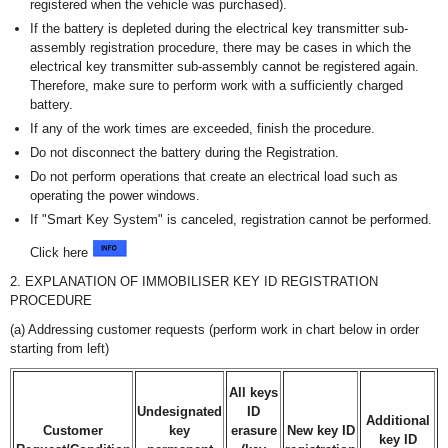
registered when the vehicle was purchased).
If the battery is depleted during the electrical key transmitter sub-
assembly registration procedure, there may be cases in which the
electrical key transmitter sub-assembly cannot be registered again.
Therefore, make sure to perform work with a sufficiently charged
battery.
If any of the work times are exceeded, finish the procedure.
Do not disconnect the battery during the Registration.
Do not perform operations that create an electrical load such as
operating the power windows.
If "Smart Key System" is canceled, registration cannot be performed.
Click here
2. EXPLANATION OF IMMOBILISER KEY ID REGISTRATION
PROCEDURE
(a) Addressing customer requests (perform work in chart below in order
starting from left)
All keys
Undesignated
ID
Additional
Customer
key
erasure
New key ID
key ID