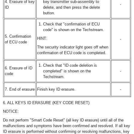
4. Erasure of key
key transmitter sub-assembly to
-
ID
delete, and then press the delete
button.
Check that "confirmation of ECU
code" is shown on the Techstream.
5. Confirmation
HINT:
-
of ECU code
The security indicator light goes off when
confirmation of ECU code is completed.
Check that "ID code deletion is
6. Erasure of ID
completed" is shown on the
-
code
Techstream.
7. End of erasure
Finish key ID erasure.
-
6. ALL KEYS ID ERASURE (KEY CODE RESET)
NOTICE:
Do not perform "Smart Code Reset" (all key ID erasure) until all of the
malfunctions and symptoms have been confirmed and resolved. If all key
ID erasure is performed without confirming or resolving malfunctions, key