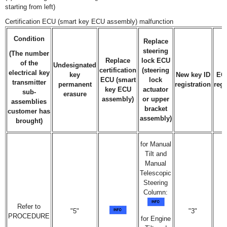
starting from left)
Certification ECU (smart key ECU assembly) malfunction
Condition
Replace
steering
(The number
Replace
lock ECU
of the
Undesignated
certification
(steering
electrical key
key
New key ID
EC
ECU (smart
lock
transmitter
permanent
registration
regi
key ECU
actuator
sub-
erasure
assembly)
or upper
assemblies
bracket
customer has
assembly)
brought)
for Manual
Tilt and
Manual
Telescopic
Steering
Column:
Refer to
"5"
"3"
PROCEDURE
for Engine