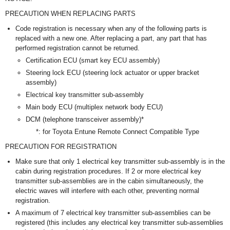
PRECAUTION WHEN REPLACING PARTS
Code registration is necessary when any of the following parts is
replaced with a new one. After replacing a part, any part that has
performed registration cannot be returned.
Certification ECU (smart key ECU assembly)
Steering lock ECU (steering lock actuator or upper bracket
assembly)
Electrical key transmitter sub-assembly
Main body ECU (multiplex network body ECU)
DCM (telephone transceiver assembly)*
*: for Toyota Entune Remote Connect Compatible Type
PRECAUTION FOR REGISTRATION
Make sure that only 1 electrical key transmitter sub-assembly is in the
cabin during registration procedures. If 2 or more electrical key
transmitter sub-assemblies are in the cabin simultaneously, the
electric waves will interfere with each other, preventing normal
registration.
A maximum of 7 electrical key transmitter sub-assemblies can be
registered (this includes any electrical key transmitter sub-assemblies