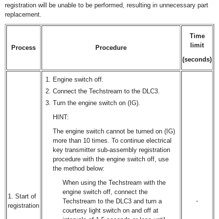
registration will be unable to be performed, resulting in unnecessary part
replacement.
Time
limit
Process
Procedure
(seconds)
Engine switch off.
Connect the Techstream to the DLC3.
Turn the engine switch on (IG).
HINT:
The engine switch cannot be turned on (IG)
more than 10 times. To continue electrical
key transmitter sub-assembly registration
procedure with the engine switch off, use
the method below:
When using the Techstream with the
engine switch off, connect the
1. Start of
-
Techstream to the DLC3 and turn a
registration
courtesy light switch on and off at