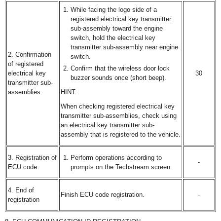
While facing the logo side of a
registered electrical key transmitter
sub-assembly toward the engine
switch, hold the electrical key
transmitter sub-assembly near engine
2. Confirmation
switch.
of registered
Confirm that the wireless door lock
electrical key
30
buzzer sounds once (short beep).
transmitter sub-
assemblies
HINT:
When checking registered electrical key
transmitter sub-assemblies, check using
an electrical key transmitter sub-
assembly that is registered to the vehicle.
3. Registration of
Perform operations according to
-
ECU code
prompts on the Techstream screen.
4. End of
Finish ECU code registration.
-
registration