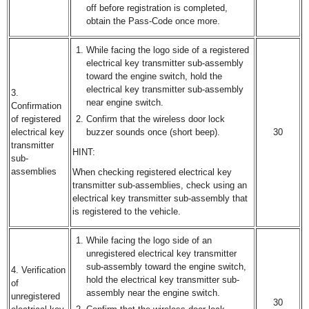
off before registration is completed,
obtain the Pass-Code once more.
While facing the logo side of a registered
electrical key transmitter sub-assembly
toward the engine switch, hold the
electrical key transmitter sub-assembly
3.
near engine switch.
Confirmation
of registered
Confirm that the wireless door lock
electrical key
buzzer sounds once (short beep).
30
transmitter
HINT:
sub-
assemblies
When checking registered electrical key
transmitter sub-assemblies, check using an
electrical key transmitter sub-assembly that
is registered to the vehicle.
While facing the logo side of an
unregistered electrical key transmitter
sub-assembly toward the engine switch,
4. Verification
hold the electrical key transmitter sub-
of
assembly near the engine switch.
unregistered
30