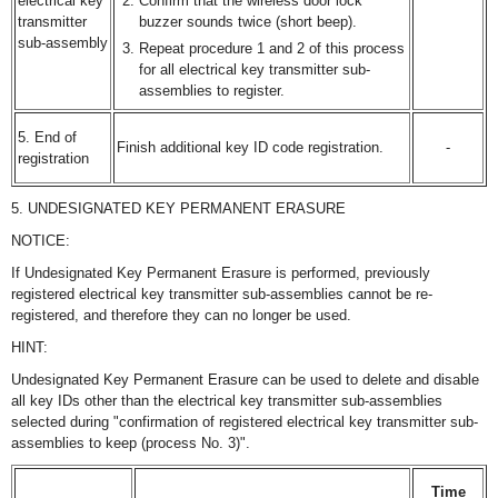
electrical key
Confirm that the wireless door lock
transmitter
buzzer sounds twice (short beep).
sub-assembly
Repeat procedure 1 and 2 of this process
for all electrical key transmitter sub-
assemblies to register.
5. End of
Finish additional key ID code registration.
-
registration
5. UNDESIGNATED KEY PERMANENT ERASURE
NOTICE:
If Undesignated Key Permanent Erasure is performed, previously
registered electrical key transmitter sub-assemblies cannot be re-
registered, and therefore they can no longer be used.
HINT:
Undesignated Key Permanent Erasure can be used to delete and disable
all key IDs other than the electrical key transmitter sub-assemblies
selected during "confirmation of registered electrical key transmitter sub-
assemblies to keep (process No. 3)".
Time