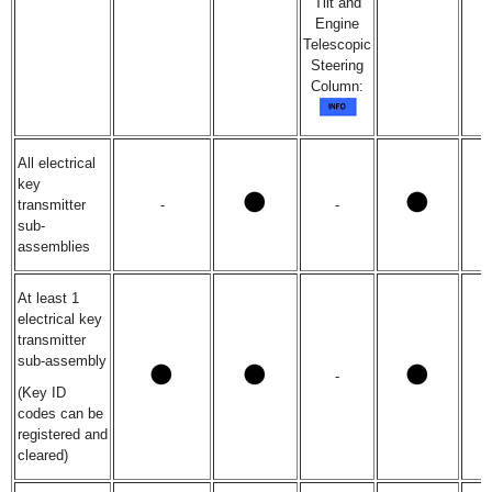
Tilt and
Engine
Telescopic
Steering
Column:
All electrical
key
transmitter
-
-
sub-
assemblies
At least 1
electrical key
transmitter
sub-assembly
-
(Key ID
codes can be
registered and
cleared)