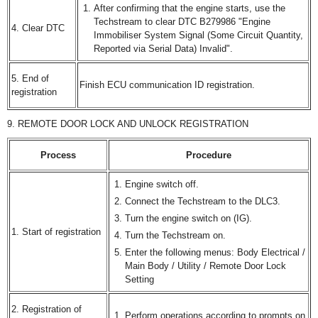
After confirming that the engine starts, use the
Techstream to clear DTC B279986 "Engine
4. Clear DTC
Immobiliser System Signal (Some Circuit Quantity,
Reported via Serial Data) Invalid".
5. End of
Finish ECU communication ID registration.
registration
9. REMOTE DOOR LOCK AND UNLOCK REGISTRATION
Process
Procedure
Engine switch off.
Connect the Techstream to the DLC3.
Turn the engine switch on (IG).
1. Start of registration
Turn the Techstream on.
Enter the following menus: Body Electrical /
Main Body / Utility / Remote Door Lock
Setting
2. Registration of
Perform operations according to prompts on