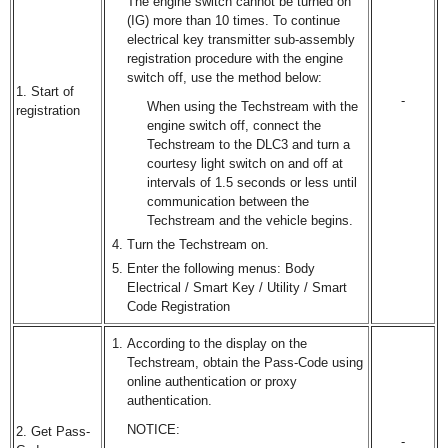
The engine switch cannot be turned on
(IG) more than 10 times. To continue
electrical key transmitter sub-assembly
registration procedure with the engine
switch off, use the method below:
1. Start of
-
When using the Techstream with the
registration
engine switch off, connect the
Techstream to the DLC3 and turn a
courtesy light switch on and off at
intervals of 1.5 seconds or less until
communication between the
Techstream and the vehicle begins.
Turn the Techstream on.
Enter the following menus: Body
Electrical / Smart Key / Utility / Smart
Code Registration
According to the display on the
Techstream, obtain the Pass-Code using
online authentication or proxy
authentication.
NOTICE:
2. Get Pass-
-