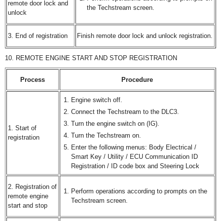
remote door lock and
the Techstream screen.
unlock
3. End of registration
Finish remote door lock and unlock registration.
10. REMOTE ENGINE START AND STOP REGISTRATION
Process
Procedure
Engine switch off.
Connect the Techstream to the DLC3.
Turn the engine switch on (IG).
1. Start of
Turn the Techstream on.
registration
Enter the following menus: Body Electrical /
Smart Key / Utility / ECU Communication ID
Registration / ID code box and Steering Lock
2. Registration of
Perform operations according to prompts on the
remote engine
Techstream screen.
start and stop