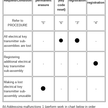
Request/Condition
permanent
(key
registration
registration
erasure
code
reset)
Refer to
"5"
"6"
"3"
"4"
PROCEDURE
All electrical key
transmitter sub-
-
-
assemblies are lost
Registering
additional electrical
-
-
-
key transmitter
sub-assembly
Making a lost
electrical key
-
-
-
transmitter sub-
assembly unusable
(b) Addressing malfunctions 1 (perform work in chart below in order