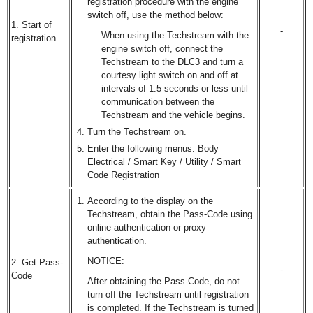
registration procedure with the engine
switch off, use the method below:
1. Start of
-
When using the Techstream with the
registration
engine switch off, connect the
Techstream to the DLC3 and turn a
courtesy light switch on and off at
intervals of 1.5 seconds or less until
communication between the
Techstream and the vehicle begins.
Turn the Techstream on.
Enter the following menus: Body
Electrical / Smart Key / Utility / Smart
Code Registration
According to the display on the
Techstream, obtain the Pass-Code using
online authentication or proxy
authentication.
NOTICE:
2. Get Pass-
-
Code
After obtaining the Pass-Code, do not
turn off the Techstream until registration
is completed. If the Techstream is turned