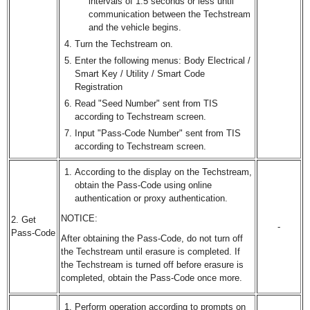
intervals of 1.5 seconds or less until
communication between the Techstream
and the vehicle begins.
Turn the Techstream on.
Enter the following menus: Body Electrical /
Smart Key / Utility / Smart Code
Registration
Read "Seed Number" sent from TIS
according to Techstream screen.
Input "Pass-Code Number" sent from TIS
according to Techstream screen.
According to the display on the Techstream,
obtain the Pass-Code using online
authentication or proxy authentication.
NOTICE:
2. Get
-
Pass-Code
After obtaining the Pass-Code, do not turn off
the Techstream until erasure is completed. If
the Techstream is turned off before erasure is
completed, obtain the Pass-Code once more.
Perform operation according to prompts on