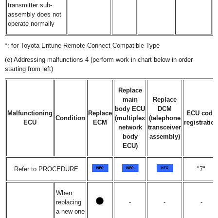
transmitter sub-
assembly does not
operate normally
*: for Toyota Entune Remote Connect Compatible Type
(e) Addressing malfunctions 4 (perform work in chart below in order
starting from left)
Replace
main
Replace
body ECU
DCM
Malfunctioning
Replace
ECU code
Condition
(multiplex
(telephone
ECU
ECM
registratio
network
transceiver
body
assembly)
ECU)
Refer to PROCEDURE
"7"
When
replacing
-
-
-
a new one