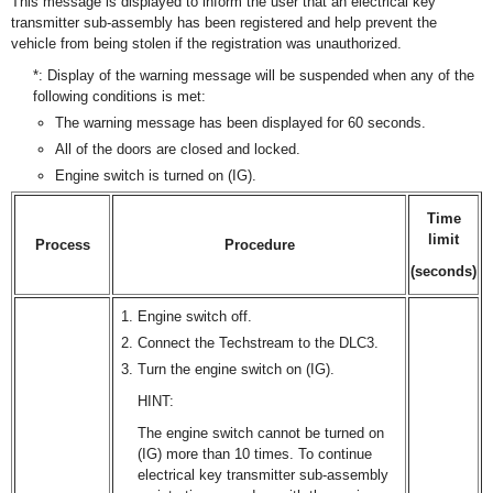
This message is displayed to inform the user that an electrical key
transmitter sub-assembly has been registered and help prevent the
vehicle from being stolen if the registration was unauthorized.
*: Display of the warning message will be suspended when any of the
following conditions is met:
The warning message has been displayed for 60 seconds.
All of the doors are closed and locked.
Engine switch is turned on (IG).
Time
limit
Process
Procedure
(seconds)
Engine switch off.
Connect the Techstream to the DLC3.
Turn the engine switch on (IG).
HINT:
The engine switch cannot be turned on
(IG) more than 10 times. To continue
electrical key transmitter sub-assembly