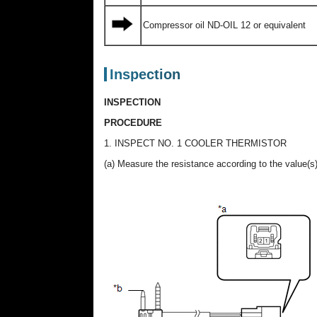
Compressor oil ND-OIL 12 or equivalent
Inspection
INSPECTION
PROCEDURE
1. INSPECT NO. 1 COOLER THERMISTOR
(a) Measure the resistance according to the value(s)