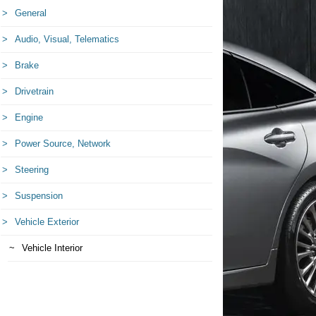
General
Audio, Visual, Telematics
Brake
Drivetrain
Engine
Power Source, Network
Steering
Suspension
Vehicle Exterior
Vehicle Interior