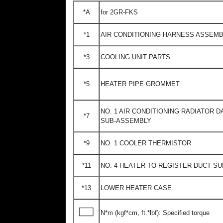
*A
for 2GR-FKS
*1
AIR CONDITIONING HARNESS ASSEM
*3
COOLING UNIT PARTS
*5
HEATER PIPE GROMMET
NO. 1 AIR CONDITIONING RADIATOR 
*7
SUB-ASSEMBLY
*9
NO. 1 COOLER THERMISTOR
*11
NO. 4 HEATER TO REGISTER DUCT S
*13
LOWER HEATER CASE
N*m (kgf*cm, ft.*lbf): Specified torque