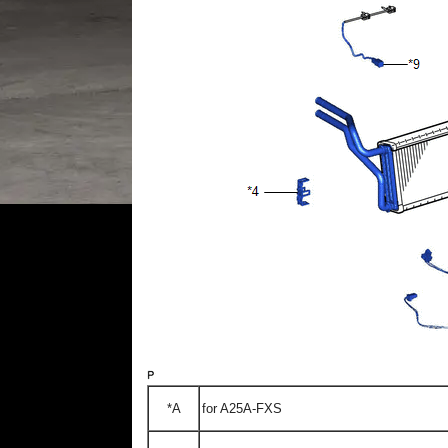
*A
for A25A-FXS