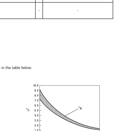
-
-
 in the table below.