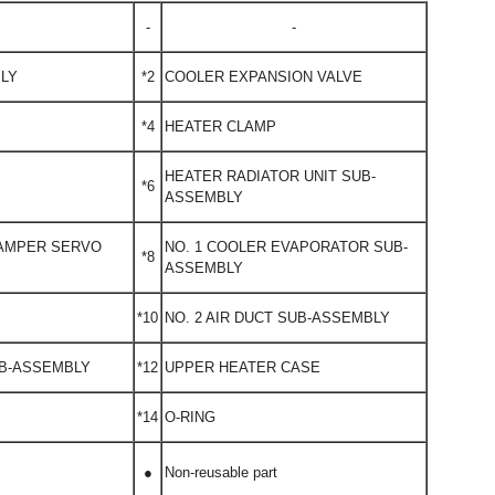
-
-
BLY
*2
COOLER EXPANSION VALVE
*4
HEATER CLAMP
HEATER RADIATOR UNIT SUB-
*6
ASSEMBLY
DAMPER SERVO
NO. 1 COOLER EVAPORATOR SUB-
*8
ASSEMBLY
*10
NO. 2 AIR DUCT SUB-ASSEMBLY
UB-ASSEMBLY
*12
UPPER HEATER CASE
*14
O-RING
●
Non-reusable part