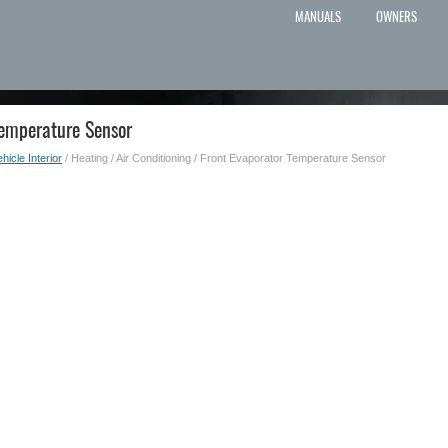
MANUALS
OWNERS
Temperature Sensor
hicle Interior
/ Heating / Air Conditioning / Front Evaporator Temperature Sensor