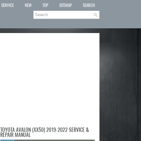
SERVICE
NEW
TOP
SITEMAP
SEARCH
TOYOTA AVALON (XX50) 2019-2022 SERVICE &
REPAIR MANUAL