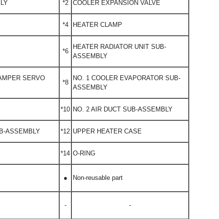
BLY
*2
COOLER EXPANSION VALVE
*4
HEATER CLAMP
HEATER RADIATOR UNIT SUB-
*6
ASSEMBLY
DAMPER SERVO
NO. 1 COOLER EVAPORATOR SUB-
*8
ASSEMBLY
*10
NO. 2 AIR DUCT SUB-ASSEMBLY
UB-ASSEMBLY
*12
UPPER HEATER CASE
*14
O-RING
●
Non-reusable part
-
-