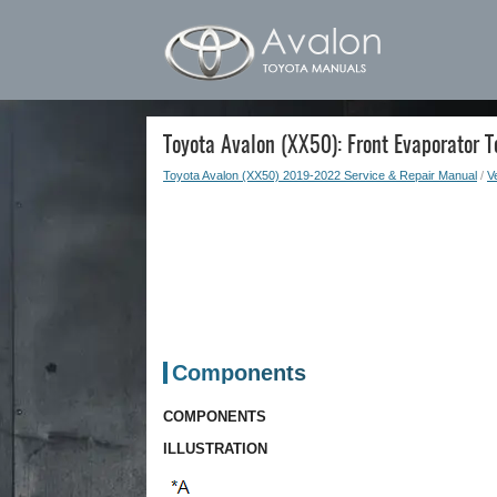
Toyota Avalon (XX50): Front Evaporator 
Toyota Avalon (XX50) 2019-2022 Service & Repair Manual
/
Ve
Components
COMPONENTS
ILLUSTRATION