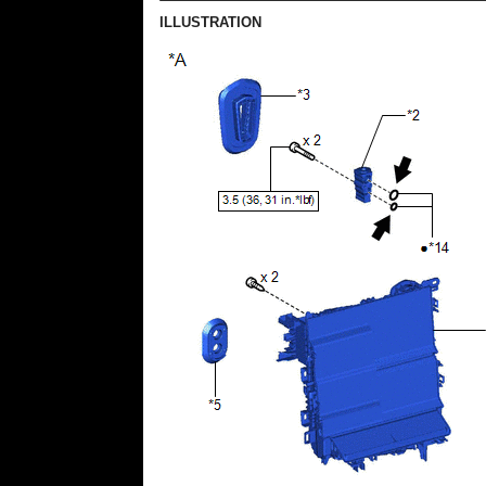
ILLUSTRATION