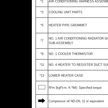
*1
AIR CONDITIONING HARNESS ASSEM
*3
COOLING UNIT PARTS
*5
HEATER PIPE GROMMET
NO. 1 AIR CONDITIONING RADIATOR 
*7
SUB-ASSEMBLY
*9
NO. 1 COOLER THERMISTOR
*11
NO. 4 HEATER TO REGISTER DUCT S
*13
LOWER HEATER CASE
N*m (kgf*cm, ft.*lbf): Specified torque
Compressor oil ND-OIL 11 or equivalent